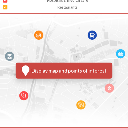
Hospitals & medical care
Restaurants
Display map and points of interest