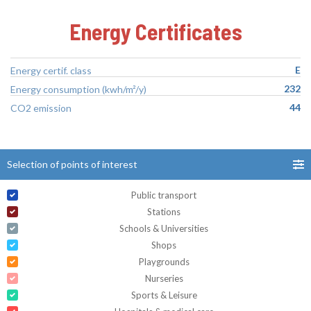
Energy Certificates
E
Energy certif. class
232
Energy consumption (kwh/m²/y)
44
CO2 emission
Selection of points of interest
Public transport
Stations
Schools & Universities
Shops
Playgrounds
Nurseries
Sports & Leisure