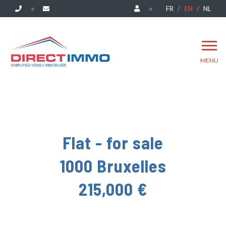
FR
EN
NL
MENU
Flat - for sale
1000 Bruxelles
215,000 €