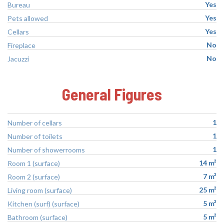
Yes
Bureau
Yes
Pets allowed
Yes
Cellars
No
Fireplace
No
Jacuzzi
General Figures
1
Number of cellars
1
Number of toilets
1
Number of showerrooms
14 m²
Room 1 (surface)
7 m²
Room 2 (surface)
25 m²
Living room (surface)
5 m²
Kitchen (surf) (surface)
5 m²
Bathroom (surface)