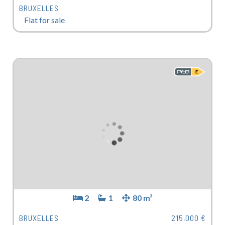
BRUXELLES
Flat for sale
2
1
80 m²
BRUXELLES
215,000 €