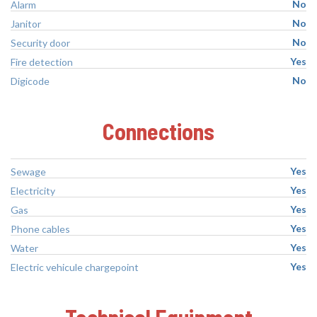
No
Alarm
No
Janitor
No
Security door
Yes
Fire detection
No
Digicode
Connections
Yes
Sewage
Yes
Electricity
Yes
Gas
Yes
Phone cables
Yes
Water
Yes
Electric vehicule chargepoint
Technical Equipment