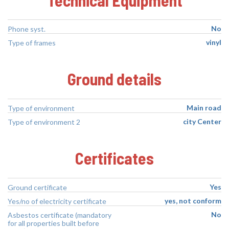
No
Phone syst.
vinyl
Type of frames
Ground details
Main road
Type of environment
city Center
Type of environment 2
Certificates
Yes
Ground certificate
yes, not conform
Yes/no of electricity certificate
No
Asbestos certificate (mandatory
for all properties built before