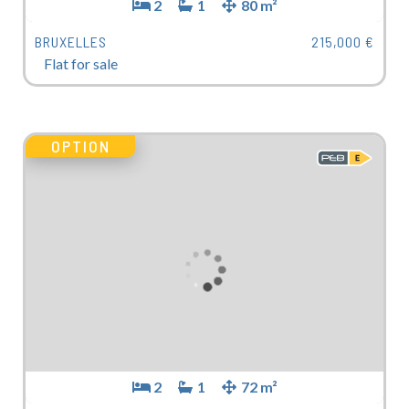
2
1
80 m²
BRUXELLES
215,000 €
Flat for sale
OPTION
2
1
72 m²