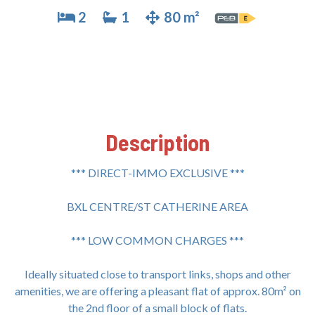
2
1
80 m²
Description
*** DIRECT-IMMO EXCLUSIVE ***
BXL CENTRE/ST CATHERINE AREA
*** LOW COMMON CHARGES ***
Ideally situated close to transport links, shops and other
amenities, we are offering a pleasant flat of approx. 80m² on
the 2nd floor of a small block of flats.