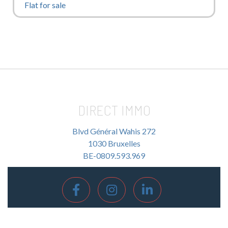
Flat for sale
DIRECT IMMO
Blvd Général Wahis 272
1030 Bruxelles
BE-0809.593.969