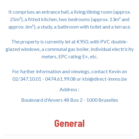
It comprises an entrance hall, a living/dining room (approx.
25m²), a fitted kitchen, two bedrooms (approx. 13m² and
approx. 6m²), a study, a bathroom with toilet and a terrace.
The property is currently let at €950, with PVC double-
glazed windows, a communal gas boiler, individual electricity
meters, EPC rating E+, etc.
For further information and viewings, contact Kevin on
02/347.10.01 - 0474.61.99.08 or kbi@direct-immo.be
Address :
Boulevard d'Anvers 48 Box 2 - 1000 Bruxelles
General