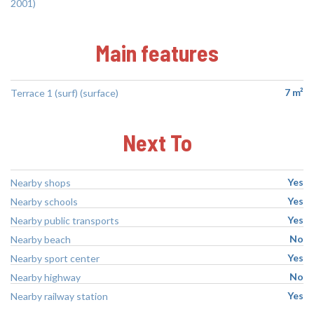
2001)
Main features
7 m²
Terrace 1 (surf) (surface)
Next To
Yes
Nearby shops
Yes
Nearby schools
Yes
Nearby public transports
No
Nearby beach
Yes
Nearby sport center
No
Nearby highway
Yes
Nearby railway station