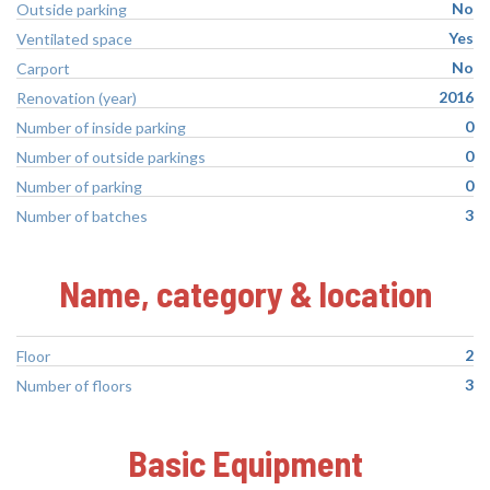
No
Outside parking
Yes
Ventilated space
No
Carport
2016
Renovation (year)
0
Number of inside parking
0
Number of outside parkings
0
Number of parking
3
Number of batches
Name, category & location
2
Floor
3
Number of floors
Basic Equipment