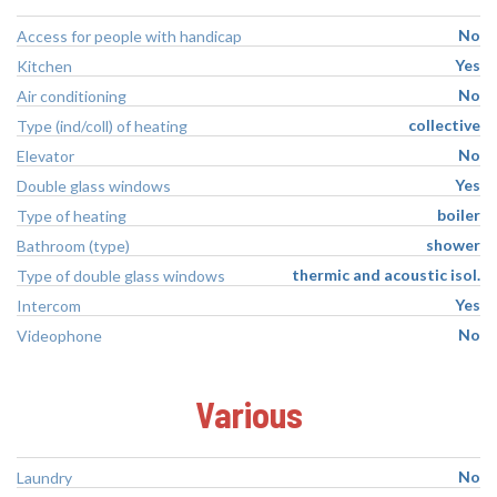
No
Access for people with handicap
Yes
Kitchen
No
Air conditioning
collective
Type (ind/coll) of heating
No
Elevator
Yes
Double glass windows
boiler
Type of heating
shower
Bathroom (type)
thermic and acoustic isol.
Type of double glass windows
Yes
Intercom
No
Videophone
Various
No
Laundry