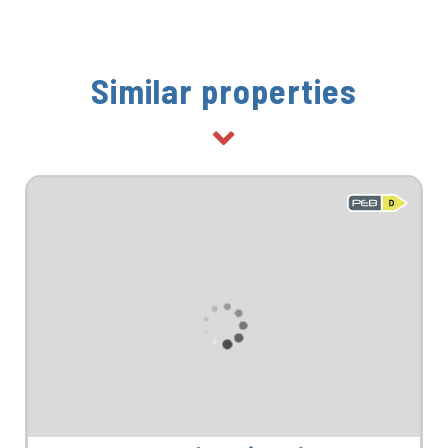
Similar properties