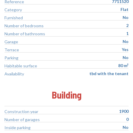
7711520
Reference
Flat
Category
No
Furnished
2
Number of bedrooms
1
Number of bathrooms
No
Garage
Yes
Terrace
No
Parking
80 m²
Habitable surface
tbd with the tenant
Availability
Building
1900
Construction year
0
Number of garages
No
Inside parking