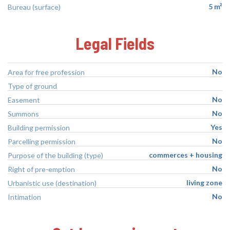
5 m²
Bureau (surface)
Legal Fields
No
Area for free profession
Type of ground
No
Easement
No
Summons
Yes
Building permission
No
Parcelling permission
commerces + housing
Purpose of the building (type)
No
Right of pre-emption
living zone
Urbanistic use (destination)
No
Intimation