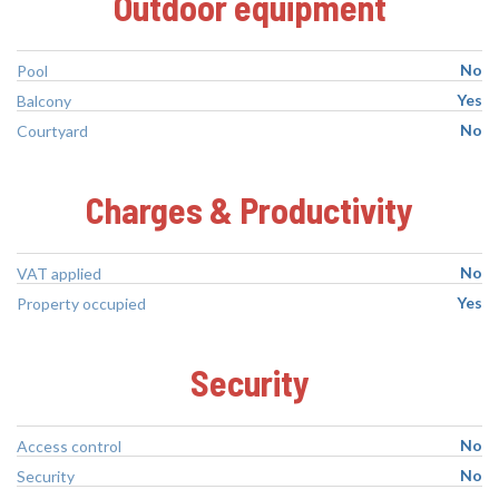
Outdoor equipment
No
Pool
Yes
Balcony
No
Courtyard
Charges & Productivity
No
VAT applied
Yes
Property occupied
Security
No
Access control
No
Security