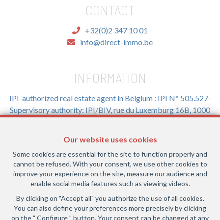
CONTACT
+32(0)2 347 10 01
info@direct-immo.be
INFORMATION
IPI-authorized real estate agent in Belgium : IPI N° 505.527-
Supervisory authority: IPI/BIV, rue du Luxemburg 16B, 1000
Brussels (+32 2 505 38 50 - info@ipi.be) -
www.ipi.be
-
Code
of ethics
Our website uses cookies
PL insurance via AXA Belgium SA, Place du Trône 1, 1000
Some cookies are essential for the site to function properly and
Brussels – policy number 730.390.160. Cover valid for
cannot be refused. With your consent, we use other cookies to
activities carried out in Belgium
improve your experience on the site, measure our audience and
enable social media features such as viewing videos.
General terms of use of the site
By clicking on "Accept all" you authorize the use of all cookies.
You can also define your preferences more precisely by clicking
Privacy policy
on the " Configure " button. Your consent can be changed at any