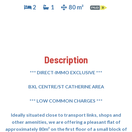
2
1
80 m²
Description
*** DIRECT-IMMO EXCLUSIVE ***
BXL CENTRE/ST CATHERINE AREA
*** LOW COMMON CHARGES ***
Ideally situated close to transport links, shops and
other amenities, we are offering a pleasant flat of
approximately 80m² on the first floor of a small block of