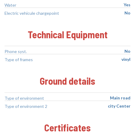
Yes
Water
No
Electric vehicule chargepoint
Technical Equipment
No
Phone syst.
vinyl
Type of frames
Ground details
Main road
Type of environment
city Center
Type of environment 2
Certificates