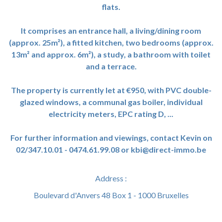
flats.
It comprises an entrance hall, a living/dining room
(approx. 25m²), a fitted kitchen, two bedrooms (approx.
13m² and approx. 6m²), a study, a bathroom with toilet
and a terrace.
The property is currently let at €950, with PVC double-
glazed windows, a communal gas boiler, individual
electricity meters, EPC rating D, ...
For further information and viewings, contact Kevin on
02/347.10.01 - 0474.61.99.08 or kbi@direct-immo.be
Address :
Boulevard d'Anvers 48 Box 1 - 1000 Bruxelles