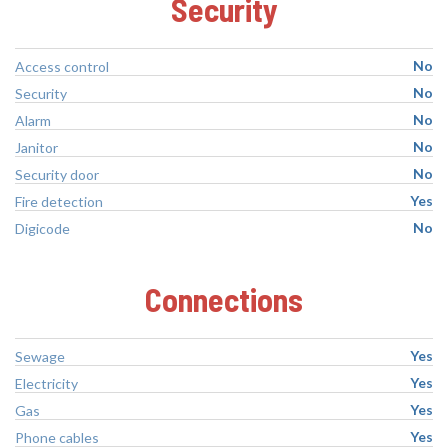
Security
No
Access control
No
Security
No
Alarm
No
Janitor
No
Security door
Yes
Fire detection
No
Digicode
Connections
Yes
Sewage
Yes
Electricity
Yes
Gas
Yes
Phone cables