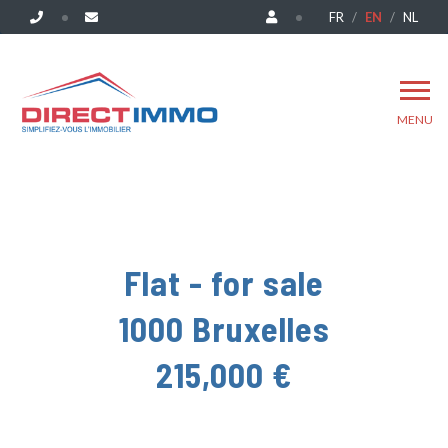
FR
EN
NL
MENU
Flat - for sale
1000 Bruxelles
215,000 €