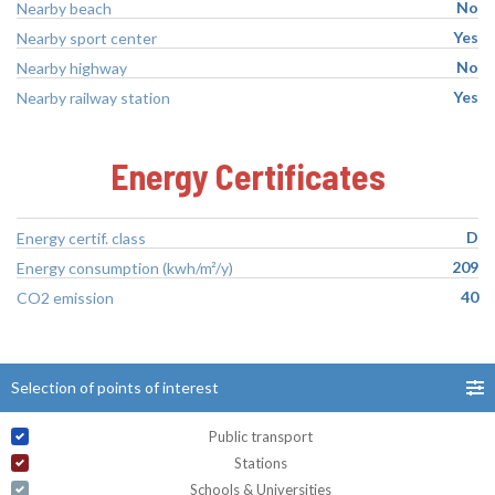
No
Nearby beach
Yes
Nearby sport center
No
Nearby highway
Yes
Nearby railway station
Energy Certificates
D
Energy certif. class
209
Energy consumption (kwh/m²/y)
40
CO2 emission
Selection of points of interest
Public transport
Stations
Schools & Universities