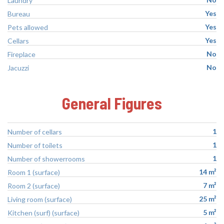
Laundry
Yes
Bureau
Yes
Pets allowed
Yes
Cellars
No
Fireplace
No
Jacuzzi
General Figures
1
Number of cellars
1
Number of toilets
1
Number of showerrooms
14 m²
Room 1 (surface)
7 m²
Room 2 (surface)
25 m²
Living room (surface)
5 m²
Kitchen (surf) (surface)