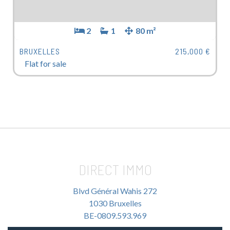
2
1
80 m²
BRUXELLES
215,000 €
Flat for sale
DIRECT IMMO
Blvd Général Wahis 272
1030 Bruxelles
BE-0809.593.969