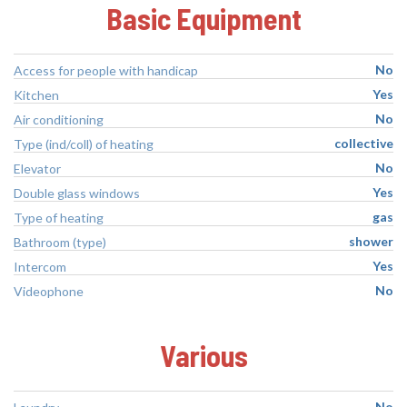
Basic Equipment
No
Access for people with handicap
Yes
Kitchen
No
Air conditioning
collective
Type (ind/coll) of heating
No
Elevator
Yes
Double glass windows
gas
Type of heating
shower
Bathroom (type)
Yes
Intercom
No
Videophone
Various
No