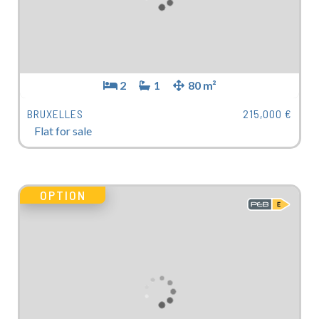
2
1
80 m²
BRUXELLES
215,000 €
Flat for sale
OPTION