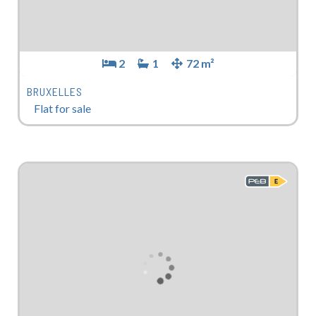
2
1
72 m²
BRUXELLES
Flat for sale