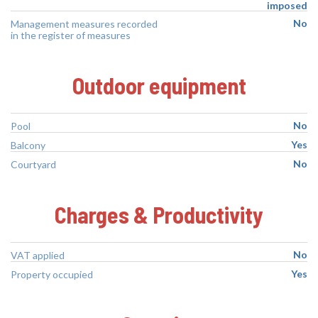
imposed
No
Management measures recorded
in the register of measures
Outdoor equipment
No
Pool
Yes
Balcony
No
Courtyard
Charges & Productivity
No
VAT applied
Yes
Property occupied