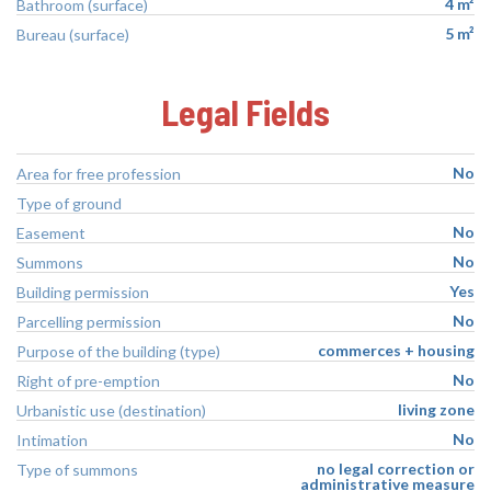
4 m²
Bathroom (surface)
5 m²
Bureau (surface)
Legal Fields
No
Area for free profession
Type of ground
No
Easement
No
Summons
Yes
Building permission
No
Parcelling permission
commerces + housing
Purpose of the building (type)
No
Right of pre-emption
living zone
Urbanistic use (destination)
No
Intimation
no legal correction or
Type of summons
administrative measure