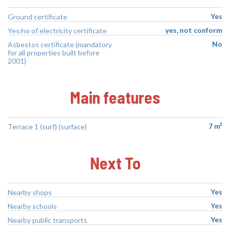
Yes
Ground certificate
yes, not conform
Yes/no of electricity certificate
No
Asbestos certificate (mandatory
for all properties built before
2001)
Main features
7 m²
Terrace 1 (surf) (surface)
Next To
Yes
Nearby shops
Yes
Nearby schools
Yes
Nearby public transports