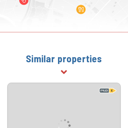
Similar properties