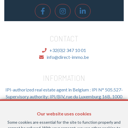
CONTACT
+32(0)2 347 10 01
info@direct-immo.be
INFORMATION
IPI-authorized real estate agent in Belgium : IPI N° 505.527-
Supervisory authority: IPI/BIV, rue du Luxemburg 16B, 1000
Brussels (+32 2 505 38 50 - info@ipi.be) -
www.ipi.be
-
Code
of ethics
Our website uses cookies
PL insurance via AXA Belgium SA, Place du Trône 1, 1000
Some cookies are essential for the site to function properly and
Brussels – policy number 730.390.160. Cover valid for
cannot be refused. With your consent, we use other cookies to