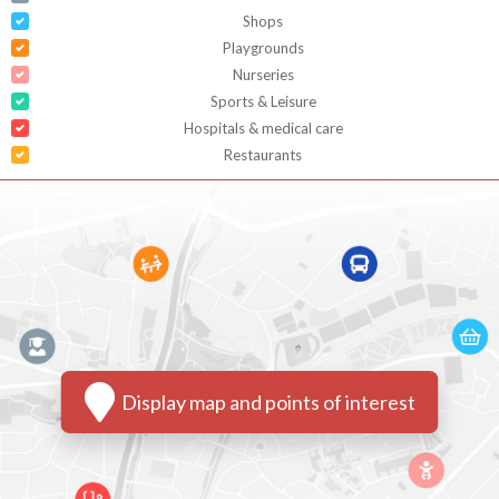
Shops
Playgrounds
Nurseries
Sports & Leisure
Hospitals & medical care
Restaurants
Display map and points of interest