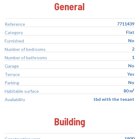
General
7711439
Reference
Flat
Category
No
Furnished
2
Number of bedrooms
1
Number of bathrooms
No
Garage
Yes
Terrace
No
Parking
80 m²
Habitable surface
tbd with the tenant
Availability
Building
1900
Construction year