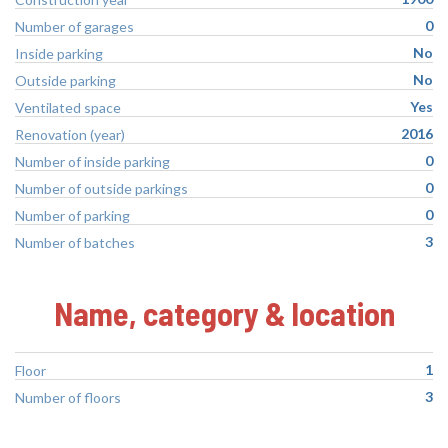
0
Number of garages
No
Inside parking
No
Outside parking
Yes
Ventilated space
2016
Renovation (year)
0
Number of inside parking
0
Number of outside parkings
0
Number of parking
3
Number of batches
Name, category & location
1
Floor
3
Number of floors