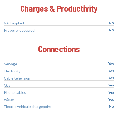
Charges & Productivity
No
VAT applied
No
Property occupied
Connections
Yes
Sewage
Yes
Electricity
Yes
Cable television
Yes
Gas
Yes
Phone cables
Yes
Water
No
Electric vehicule chargepoint