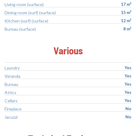
17 m²
Living room (surface)
15 m²
Dining room (surf) (surface)
12 m²
Kitchen (surf) (surface)
8 m²
Bureau (surface)
Various
Yes
Laundry
Yes
Veranda
Yes
Bureau
Yes
Attics
Yes
Cellars
No
Fireplace
No
Jacuzzi