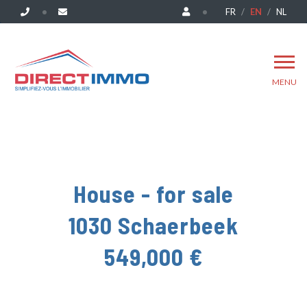
FR
EN
NL
MENU
House - for sale
1030 Schaerbeek
549,000 €