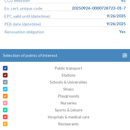
62
CO2 emission
20250926-0000728723-01-7
En. cert. unique code
9/26/2035
EPC valid until (datetime)
9/26/2025
PEB date (datetime)
Yes
Renovation obligation
Selection of points of interest
Public transport
Stations
Schools & Universities
Shops
Playgrounds
Nurseries
Sports & Leisure
Hospitals & medical care
Restaurants