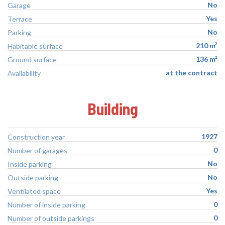
No
Garage
Yes
Terrace
No
Parking
210 m²
Habitable surface
136 m²
Ground surface
at the contract
Availability
Building
1927
Construction year
0
Number of garages
No
Inside parking
No
Outside parking
Yes
Ventilated space
0
Number of inside parking
0
Number of outside parkings