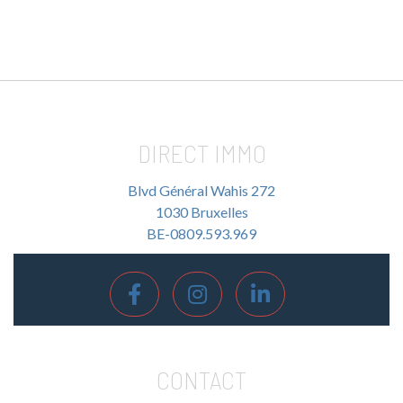
DIRECT IMMO
Blvd Général Wahis 272
1030 Bruxelles
BE-0809.593.969
CONTACT