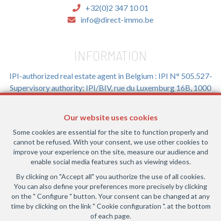
+32(0)2 347 10 01
info@direct-immo.be
INFORMATION
IPI-authorized real estate agent in Belgium : IPI N° 505.527-
Supervisory authority: IPI/BIV, rue du Luxemburg 16B, 1000
Brussels (+32 2 505 38 50 - info@ipi.be) -
www.ipi.be
-
Code
of ethics
Our website uses cookies
PL insurance via AXA Belgium SA, Place du Trône 1, 1000
Some cookies are essential for the site to function properly and
Brussels – policy number 730.390.160. Cover valid for
cannot be refused. With your consent, we use other cookies to
activities carried out in Belgium
improve your experience on the site, measure our audience and
enable social media features such as viewing videos.
General terms of use of the site
By clicking on "Accept all" you authorize the use of all cookies.
You can also define your preferences more precisely by clicking
Privacy policy
on the " Configure " button. Your consent can be changed at any
time by clicking on the link " Cookie configuration ". at the bottom
Cookie configuration
of each page.