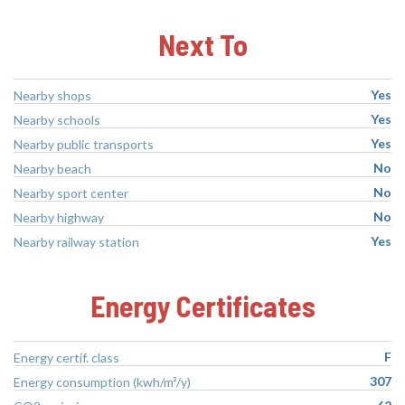
Next To
Yes
Nearby shops
Yes
Nearby schools
Yes
Nearby public transports
No
Nearby beach
No
Nearby sport center
No
Nearby highway
Yes
Nearby railway station
Energy Certificates
F
Energy certif. class
307
Energy consumption (kwh/m²/y)