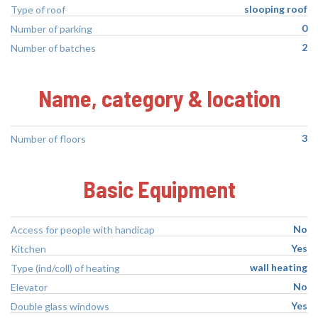
slooping roof
Type of roof
0
Number of parking
2
Number of batches
Name, category & location
3
Number of floors
Basic Equipment
No
Access for people with handicap
Yes
Kitchen
wall heating
Type (ind/coll) of heating
No
Elevator
Yes
Double glass windows