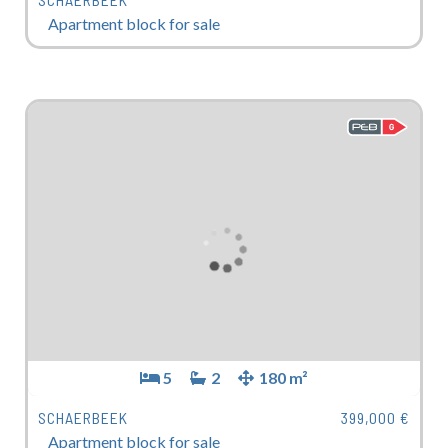
Apartment block for sale
5
2
180 m²
SCHAERBEEK
399,000 €
Apartment block for sale