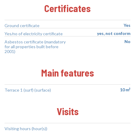
Certificates
Yes
Ground certificate
yes, not conform
Yes/no of electricity certificate
No
Asbestos certificate (mandatory
for all properties built before
2001)
Main features
10 m²
Terrace 1 (surf) (surface)
Visits
Visiting hours (hour(s))