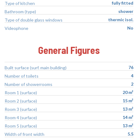
fully fitted
Type of kitchen
shower
Bathroom (type)
thermic isol.
Type of double glass windows
No
Videophone
General Figures
76
Built surface (surf. main building)
4
Number of toilets
2
Number of showerrooms
20 m²
Room 1 (surface)
15 m²
Room 2 (surface)
13 m²
Room 3 (surface)
14 m²
Room 4 (surface)
13 m²
Room 5 (surface)
5.5
Width of front width