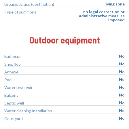
living zone
Urbanistic use (destination)
no legal correction or
Type of summons
administrative measure
imposed
Outdoor equipment
No
Barbecue
No
Shopfloor
No
Annexe
No
Pool
No
Water reservoir
No
Balcony
No
Septic well
No
Water cleaning installation
No
Courtyard