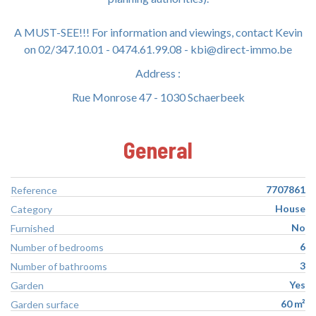
A MUST-SEE!!! For information and viewings, contact Kevin
on 02/347.10.01 - 0474.61.99.08 - kbi@direct-immo.be
Address :
Rue Monrose 47 - 1030 Schaerbeek
General
7707861
Reference
House
Category
No
Furnished
6
Number of bedrooms
3
Number of bathrooms
Yes
Garden
60 m²
Garden surface