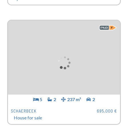
5
2
237 m²
2
SCHAERBEEK
695,000 €
House for sale