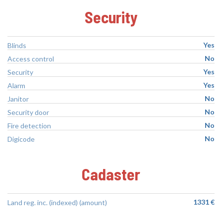
Security
Yes
Blinds
No
Access control
Yes
Security
Yes
Alarm
No
Janitor
No
Security door
No
Fire detection
No
Digicode
Cadaster
1331 €
Land reg. inc. (indexed) (amount)