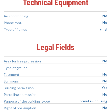
Technical Equipment
No
Air conditioning
No
Phone syst.
vinyl
Type of frames
Legal Fields
No
Area for free profession
Type of ground
No
Easement
No
Summons
Yes
Building permission
No
Parcelling permission
private - housing
Purpose of the building (type)
No
Right of pre-emption