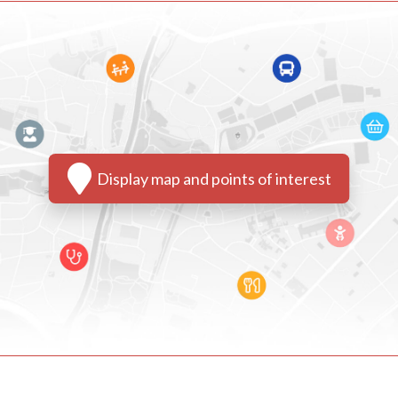
Display map and points of interest