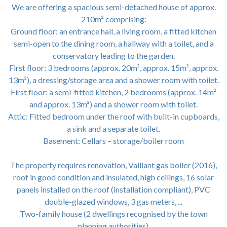
We are offering a spacious semi-detached house of approx.
210m² comprising:
Ground floor: an entrance hall, a living room, a fitted kitchen
semi-open to the dining room, a hallway with a toilet, and a
conservatory leading to the garden.
First floor: 3 bedrooms (approx. 20m², approx. 15m², approx.
13m²), a dressing/storage area and a shower room with toilet.
First floor: a semi-fitted kitchen, 2 bedrooms (approx. 14m²
and approx. 13m²) and a shower room with toilet.
Attic: Fitted bedroom under the roof with built-in cupboards,
a sink and a separate toilet.
Basement: Cellars – storage/boiler room
The property requires renovation, Vaillant gas boiler (2016),
roof in good condition and insulated, high ceilings, 16 solar
panels installed on the roof (installation compliant), PVC
double-glazed windows, 3 gas meters, ...
Two-family house (2 dwellings recognised by the town
planning authorities).