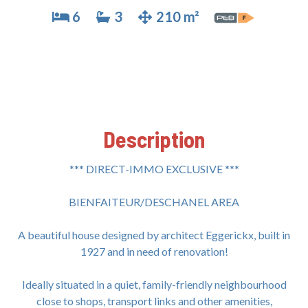
6
3
210 m²
Description
*** DIRECT-IMMO EXCLUSIVE ***
BIENFAITEUR/DESCHANEL AREA
A beautiful house designed by architect Eggerickx, built in
1927 and in need of renovation!
Ideally situated in a quiet, family-friendly neighbourhood
close to shops, transport links and other amenities,