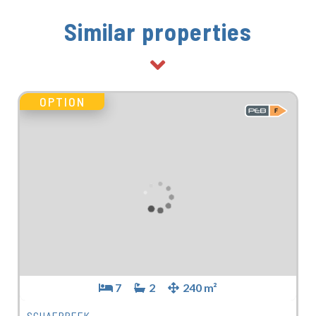
Similar properties
OPTION
7
2
240 m²
SCHAERBEEK