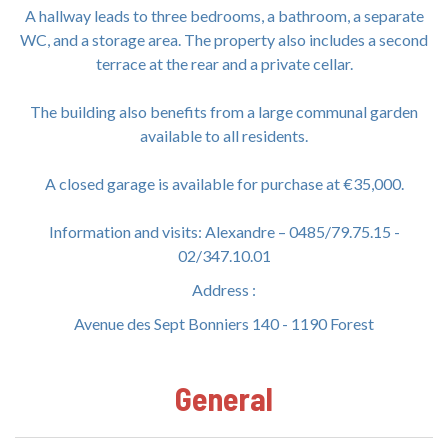
A hallway leads to three bedrooms, a bathroom, a separate
WC, and a storage area. The property also includes a second
terrace at the rear and a private cellar.
The building also benefits from a large communal garden
available to all residents.
A closed garage is available for purchase at €35,000.
Information and visits: Alexandre – 0485/79.75.15 -
02/347.10.01
Address :
Avenue des Sept Bonniers 140 - 1190 Forest
General