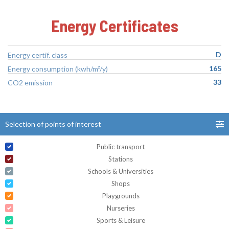
Energy Certificates
D
Energy certif. class
165
Energy consumption (kwh/m²/y)
33
CO2 emission
Selection of points of interest
Public transport
Stations
Schools & Universities
Shops
Playgrounds
Nurseries
Sports & Leisure