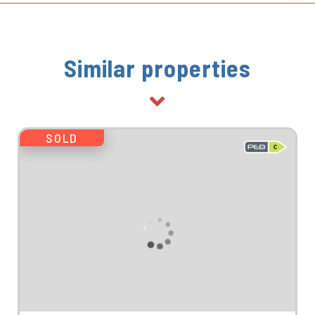
Similar properties
SOLD