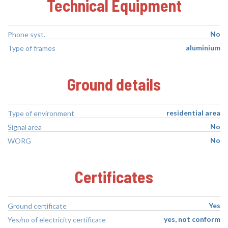
Technical Equipment
No
Phone syst.
aluminium
Type of frames
Ground details
residential area
Type of environment
No
Signal area
No
WORG
Certificates
Yes
Ground certificate
yes, not conform
Yes/no of electricity certificate