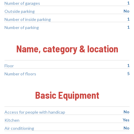
1
Number of garages
No
Outside parking
1
Number of inside parking
1
Number of parking
Name, category & location
1
Floor
5
Number of floors
Basic Equipment
No
Access for people with handicap
Yes
Kitchen
No
Air conditioning