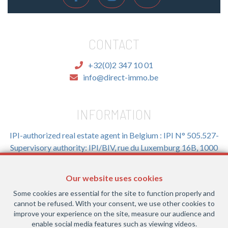
CONTACT
+32(0)2 347 10 01
info@direct-immo.be
INFORMATION
IPI-authorized real estate agent in Belgium : IPI N° 505.527-
Supervisory authority: IPI/BIV, rue du Luxemburg 16B, 1000
Brussels (+32 2 505 38 50 - info@ipi.be) -
www.ipi.be
-
Code
of ethics
Our website uses cookies
PL insurance via AXA Belgium SA, Place du Trône 1, 1000
Some cookies are essential for the site to function properly and
Brussels – policy number 730.390.160. Cover valid for
cannot be refused. With your consent, we use other cookies to
activities carried out in Belgium
improve your experience on the site, measure our audience and
enable social media features such as viewing videos.