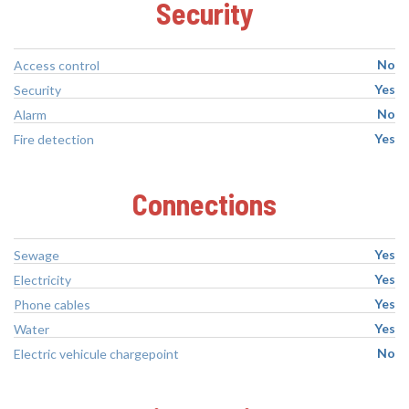
Security
No
Access control
Yes
Security
No
Alarm
Yes
Fire detection
Connections
Yes
Sewage
Yes
Electricity
Yes
Phone cables
Yes
Water
No
Electric vehicule chargepoint