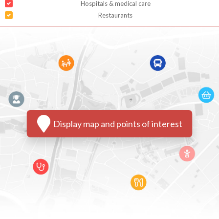
Hospitals & medical care
Restaurants
Display map and points of interest