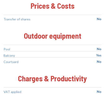
Prices & Costs
No
Transfer of shares
Outdoor equipment
No
Pool
Yes
Balcony
No
Courtyard
Charges & Productivity
No
VAT applied