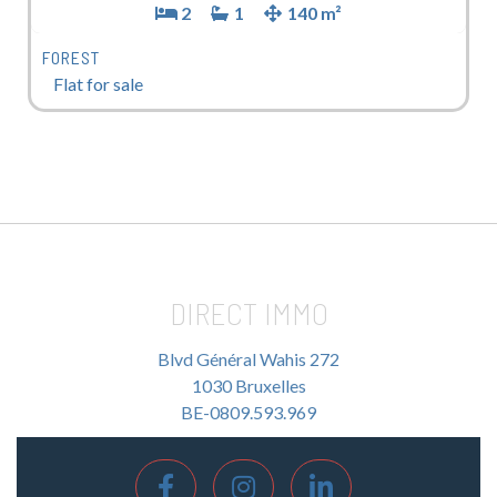
2
1
140 m²
FOREST
Flat for sale
DIRECT IMMO
Blvd Général Wahis 272
1030 Bruxelles
BE-0809.593.969