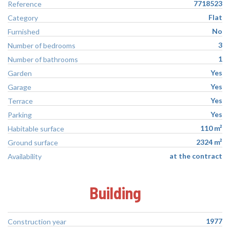
7718523
Reference
Flat
Category
No
Furnished
3
Number of bedrooms
1
Number of bathrooms
Yes
Garden
Yes
Garage
Yes
Terrace
Yes
Parking
110 m²
Habitable surface
2324 m²
Ground surface
at the contract
Availability
Building
1977
Construction year