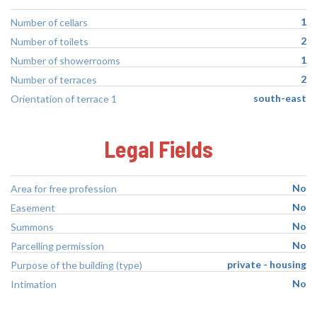
1
Number of cellars
2
Number of toilets
1
Number of showerrooms
2
Number of terraces
south-east
Orientation of terrace 1
Legal Fields
No
Area for free profession
No
Easement
No
Summons
No
Parcelling permission
private - housing
Purpose of the building (type)
No
Intimation