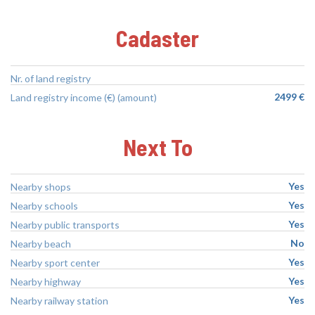
Cadaster
Nr. of land registry
2499 €
Land registry income (€) (amount)
Next To
Yes
Nearby shops
Yes
Nearby schools
Yes
Nearby public transports
No
Nearby beach
Yes
Nearby sport center
Yes
Nearby highway
Yes
Nearby railway station