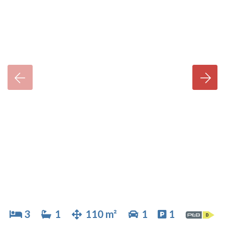
3
1
110 m²
1
1