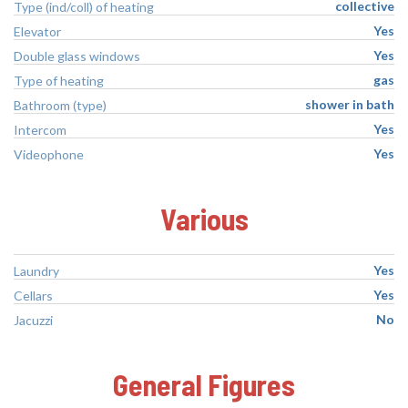
collective
Type (ind/coll) of heating
Yes
Elevator
Yes
Double glass windows
gas
Type of heating
shower in bath
Bathroom (type)
Yes
Intercom
Yes
Videophone
Various
Yes
Laundry
Yes
Cellars
No
Jacuzzi
General Figures