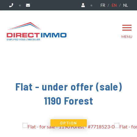
FR
EN
NL
MENU
Flat - under offer (sale)
1190 Forest
OPTION