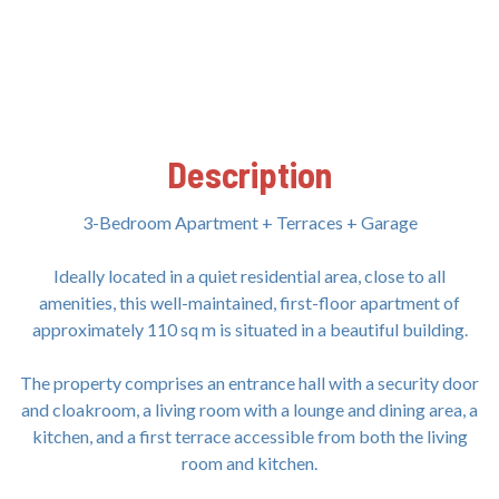
Description
3-Bedroom Apartment + Terraces + Garage
Ideally located in a quiet residential area, close to all
amenities, this well-maintained, first-floor apartment of
approximately 110 sq m is situated in a beautiful building.
The property comprises an entrance hall with a security door
and cloakroom, a living room with a lounge and dining area, a
kitchen, and a first terrace accessible from both the living
room and kitchen.