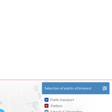
Selection of points of interest
Public transport
Stations
Schools & Universities