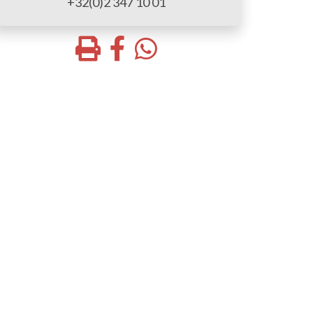
+32(0)2 347 10 01