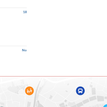
18
No