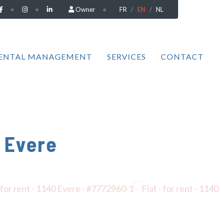
Owner
FR
EN
NL
ENTAL MANAGEMENT
SERVICES
CONTACT
 Evere