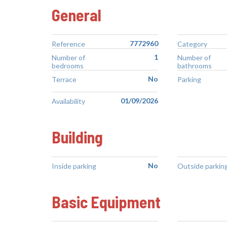
General
7772960
Reference
Category
1
Number of
Number of
bedrooms
bathrooms
No
Terrace
Parking
01/09/2026
Availability
Building
No
Inside parking
Outside parkin
Basic Equipment