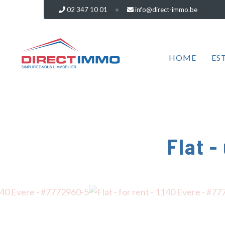
02 347 10 01
info@direct-immo.be
HOME
ES
Flat -