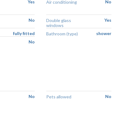
Yes
No
Air conditioning
No
Yes
Double glass
windows
fully fitted
shower
Bathroom (type)
No
No
No
Pets allowed