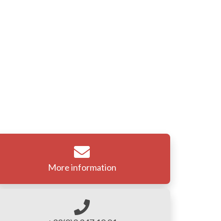
More information