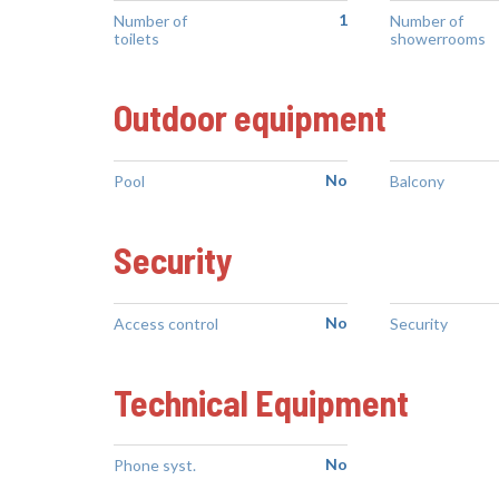
1
Number of
Number of
toilets
showerrooms
Outdoor equipment
No
Pool
Balcony
Security
No
Access control
Security
Technical Equipment
No
Phone syst.