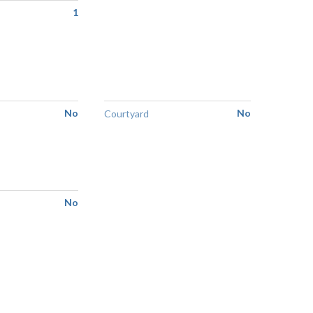
1
No
No
Courtyard
No