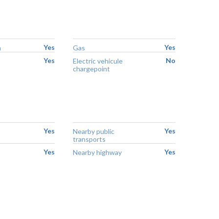
Yes
Yes
n
Gas
Yes
No
Electric vehicule
chargepoint
Yes
Yes
Nearby public
transports
Yes
Yes
Nearby highway