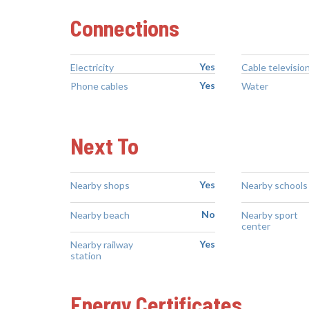
Connections
Yes
Electricity
Cable televisio
Yes
Phone cables
Water
Next To
Yes
Nearby shops
Nearby schools
No
Nearby beach
Nearby sport
center
Yes
Nearby railway
station
Energy Certificates