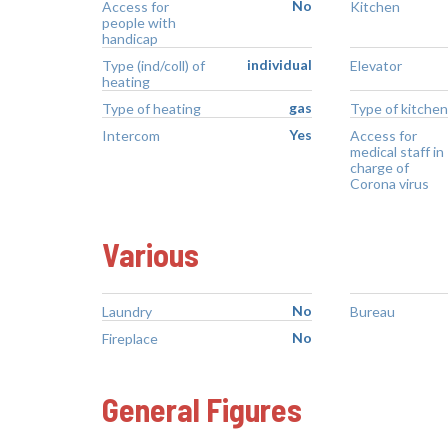
No
Access for
Kitchen
people with
handicap
individual
Type (ind/coll) of
Elevator
heating
gas
Type of heating
Type of kitchen
Yes
Intercom
Access for
medical staff in
charge of
Corona virus
Various
No
Laundry
Bureau
No
Fireplace
General Figures