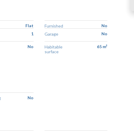
Flat
No
Furnished
1
No
Garage
No
65 m²
Habitable
surface
No
g