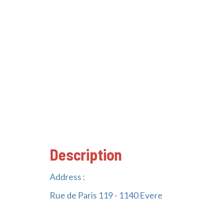
Description
Address :
Rue de Paris 119 - 1140 Evere