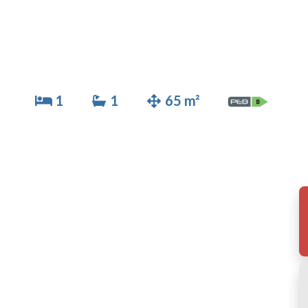
1
1
65 m²