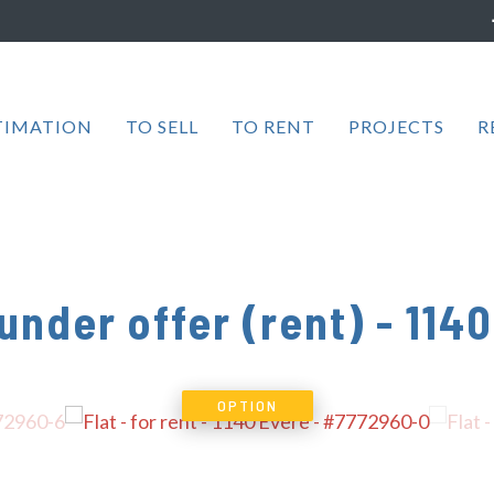
TIMATION
TO SELL
TO RENT
PROJECTS
R
 under offer (rent)
-
1140
OPTION