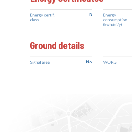
B
Energy certif.
Energy
class
consumption
(kwh/m²/y)
Ground details
No
Signal area
WORG