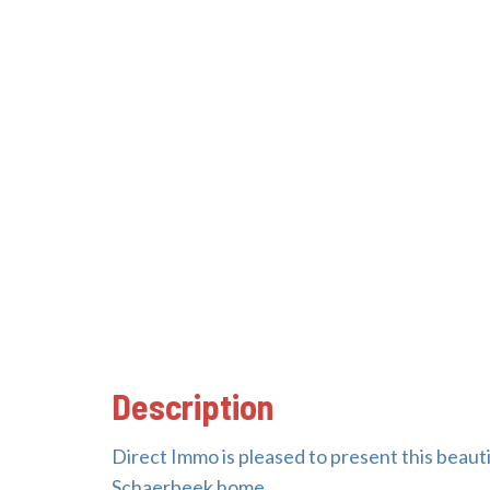
Description
Direct Immo is pleased to present this beaut
Schaerbeek home.