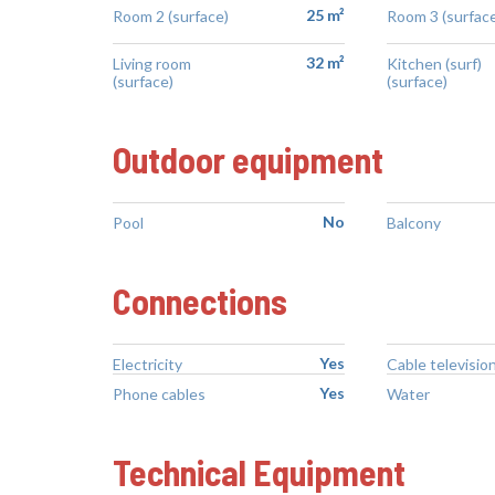
25 m²
Room 2 (surface)
Room 3 (surface
32 m²
Living room
Kitchen (surf)
(surface)
(surface)
Outdoor equipment
No
Pool
Balcony
Connections
Yes
Electricity
Cable televisio
Yes
Phone cables
Water
Technical Equipment