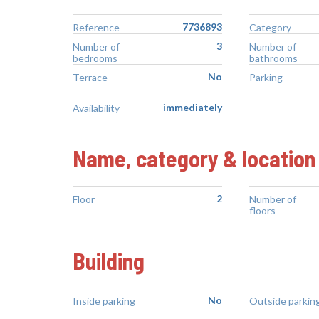
7736893
Reference
Category
3
Number of
Number of
bedrooms
bathrooms
No
Terrace
Parking
immediately
Availability
Name, category & location
2
Floor
Number of
floors
Building
No
Inside parking
Outside parkin