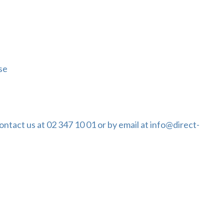
se
ontact us at 02 347 10 01 or by email at info@direct-