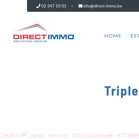
02 347 10 01
info@direct-immo.be
HOME
ES
Triple