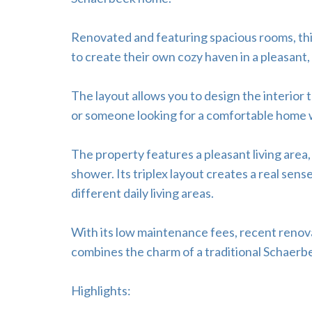
Renovated and featuring spacious rooms, this
to create their own cozy haven in a pleasant,
The layout allows you to design the interior t
or someone looking for a comfortable home wi
The property features a pleasant living area
shower. Its triplex layout creates a real sens
different daily living areas.
With its low maintenance fees, recent renov
combines the charm of a traditional Schaerb
Highlights: