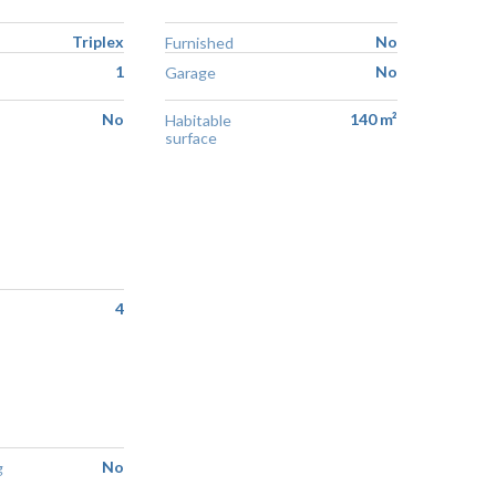
Triplex
No
Furnished
1
No
Garage
No
140 m²
Habitable
surface
4
No
g