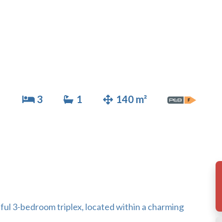
3
1
140 m²
iful 3-bedroom triplex, located within a charming