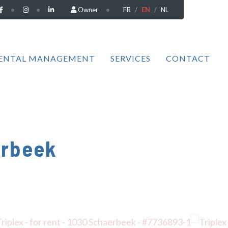
Owner
FR
EN
NL
ENTAL MANAGEMENT
SERVICES
CONTACT
erbeek