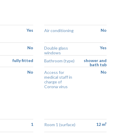
Yes
No
Air conditioning
No
Yes
Double glass
windows
fully fitted
shower and
Bathroom (type)
bath tub
No
No
Access for
medical staff in
charge of
Corona virus
1
12 m²
Room 1 (surface)