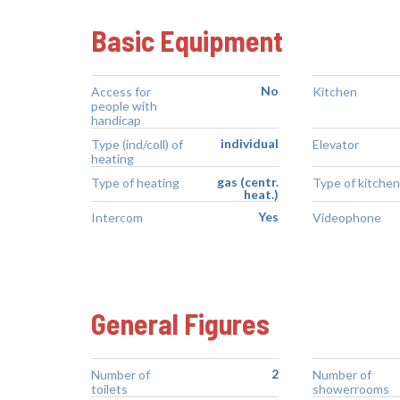
Basic Equipment
No
Access for
Kitchen
people with
handicap
individual
Type (ind/coll) of
Elevator
heating
gas (centr.
Type of heating
Type of kitchen
heat.)
Yes
Intercom
Videophone
General Figures
2
Number of
Number of
toilets
showerrooms