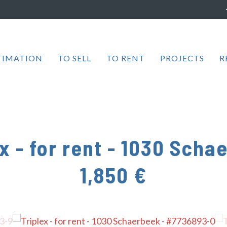
TIMATION
TO SELL
TO RENT
PROJECTS
R
x - for rent
-
1030 Scha
1,850 €