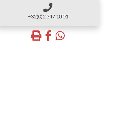
+32(0)2 347 10 01