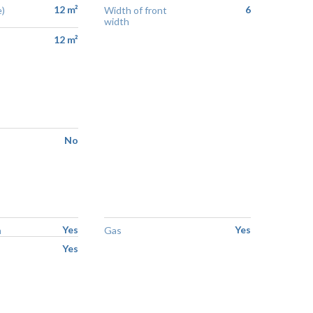
12 m²
6
)
Width of front
width
12 m²
No
Yes
Yes
n
Gas
Yes