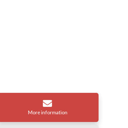
More information