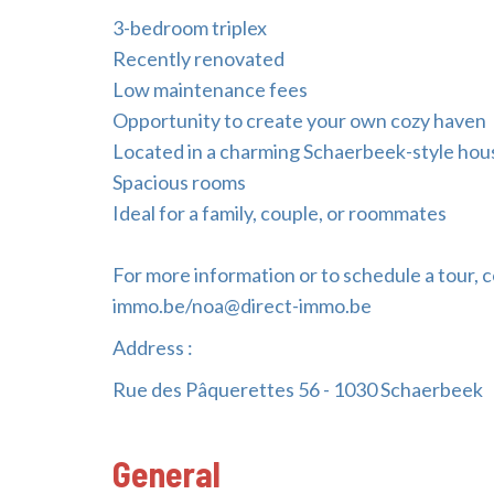
3-bedroom triplex
Recently renovated
Low maintenance fees
Opportunity to create your own cozy haven
Located in a charming Schaerbeek-style hou
Spacious rooms
Ideal for a family, couple, or roommates
For more information or to schedule a tour, c
immo.be/noa@direct-immo.be
Address :
Rue des Pâquerettes 56 - 1030 Schaerbeek
General