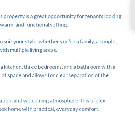
 property is a great opportunity for tenants looking
 warm, and functional setting.
o suit your style, whether you’re a family, a couple,
th multiple living areas.
, a kitchen, three bedrooms, and a bathroom with a
e of space and allows for clear separation of the
ation, and welcoming atmosphere, this triplex
eek home with practical, everyday comfort.